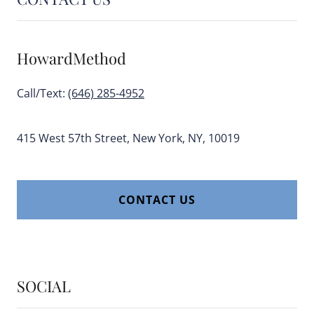
HowardMethod
Call/Text:
(646) 285-4952
415 West 57th Street, New York, NY, 10019
CONTACT US
SOCIAL