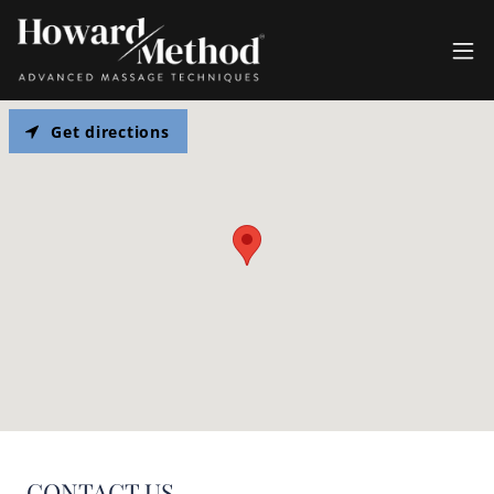
Get directions
CONTACT US